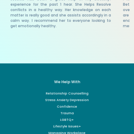
experience for the past 1 hear. She Helps Resolve
Bette
conflicts in a healthy way. Her knowledge on each
over 
matter is really good and she assists accordingly in a
are a
calm way. I recommend her to everyone looking to
endor
get emotionally healthy.
menta
We Help With
Relationship Counselling
Stress Anxiety Depression
Confidence
Trauma
LGBTQ+
Lifestyle Issues+
Managing Workplace