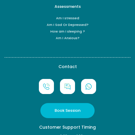
Assessments
Am I stressed
Am I Sad Or Depressed?
How am I sleeping ?
Am I Anxious?
Contact
Book Session
Customer Support Timing