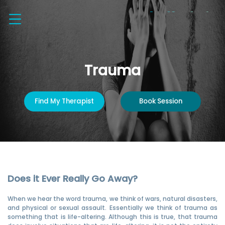
Trauma
Find My Therapist
Book Session
Does it Ever Really Go Away?
When we hear the word trauma, we think of wars, natural disasters,
and physical or sexual assault. Essentially we think of trauma as
something that is life-altering. Although this is true, that trauma