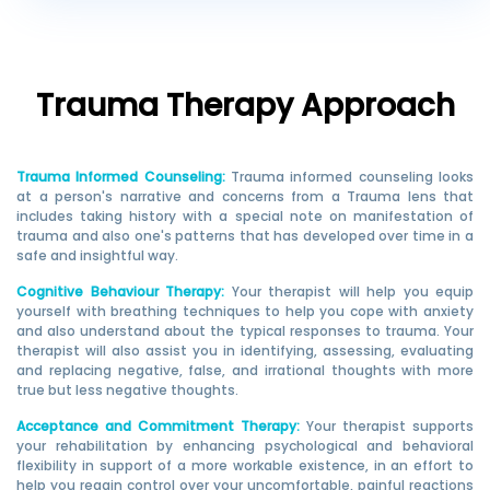
Trauma
Therapy Approach
Trauma Informed Counseling
:
Trauma informed counseling looks
at a person's narrative and concerns from a Trauma lens that
includes taking history with a special note on manifestation of
trauma and also one's patterns that has developed over time in a
safe and insightful way.
Cognitive Behaviour Therapy
:
Your therapist will help you equip
yourself with breathing techniques to help you cope with anxiety
and also understand about the typical responses to trauma. Your
therapist will also assist you in identifying, assessing, evaluating
and replacing negative, false, and irrational thoughts with more
true but less negative thoughts.
Acceptance and Commitment Therapy
:
Your therapist supports
your rehabilitation by enhancing psychological and behavioral
flexibility in support of a more workable existence, in an effort to
help you regain control over your uncomfortable, painful reactions