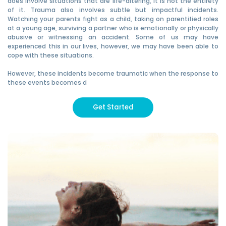
does involve situations that are life-altering, it is not the entirety
of it. Trauma also involves subtle but impactful incidents.
Watching your parents fight as a child, taking on parentified roles
at a young age, surviving a partner who is emotionally or physically
abusive or witnessing an accident. Some of us may have
experienced this in our lives, however, we may have been able to
cope with these situations.
However, these incidents become traumatic when the response to
these events becomes d
Get Started