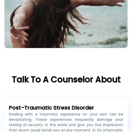
Talk To A Counselor About
Post-Traumatic Stress Disorder
Dealing with a traumatic experience on your own can be
devastating. These experiences frequently damage your
feeling of security in the world and give you the impression
that doom could befall you at any moment. In its aftermath,