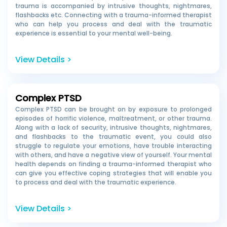
trauma is accompanied by
intrusive thoughts, nightmares,
flashbacks etc. Connecting with a trauma-informed therapist
who can help you process and deal with the traumatic
experience is essential to your mental well-being.
View Details >
Complex PTSD
Complex PTSD can be brought on by exposure to prolonged
episodes of horrific violence, maltreatment, or other trauma.
Along with a lack of security, intrusive thoughts, nightmares,
and flashbacks to the traumatic event, you could also
struggle to regulate your emotions, have trouble interacting
with others, and have a negative view of yourself. Your mental
health depends on finding a trauma-informed therapist who
can give you effective coping strategies that will enable you
to process and deal with the traumatic experience.
View Details >