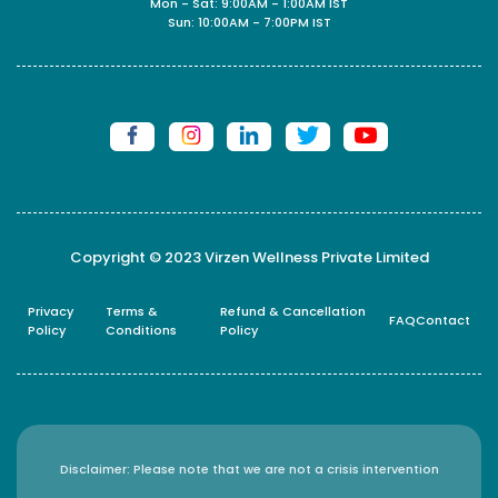
Mon - Sat: 9:00AM - 1:00AM IST
Sun: 10:00AM - 7:00PM IST
Copyright © 2023 Virzen Wellness Private Limited
Privacy
Terms &
Refund & Cancellation
FAQ
Contact
Policy
Conditions
Policy
Disclaimer: Please note that we are not a crisis intervention