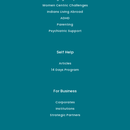
Women Centric Challenges
Indians Living Abroad
ADHD
Parenting
Psychiatric Support
Self Help
Articles
14 Days Program
For Business
Corporates
Institutions
Strategic Partners