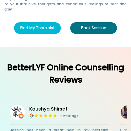
to your intrusive thoughts and continuous feelings of fear and
grief.
Find My Therapist
Book Session
BetterLYF Online Counselling
Reviews
Kaushya Shirsat
2 week ago
Jessica has been a great help in my betterlyf
I fin